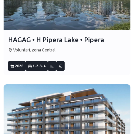
HAGAG • H Pipera Lake • Pipera
Voluntari, zona Central
2028
1-2-3-4