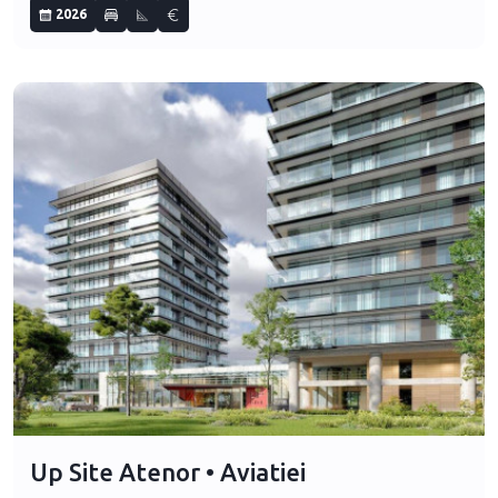
2026
Up Site Atenor • Aviatiei