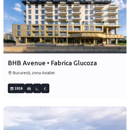
BHB Avenue • Fabrica Glucoza
Bucuresti, zona Aviatiei
2026