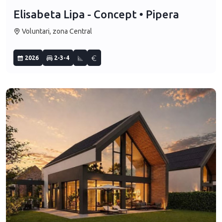
Elisabeta Lipa - Concept • Pipera
Voluntari, zona Central
2026
2-3-4