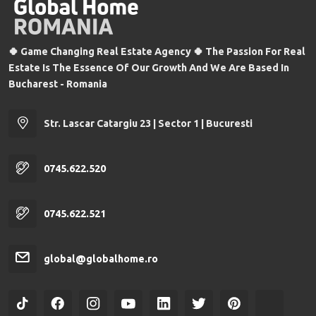
🍀 Game Changing Real Estate Agency 🍀 The Passion For Real
Estate Is The Essence Of Our Growth And We Are Based In
Bucharest - Romania
Str. Lascar Catargiu 23 | Sector 1 | Bucuresti
0745.622.520
0745.622.521
global@globalhome.ro