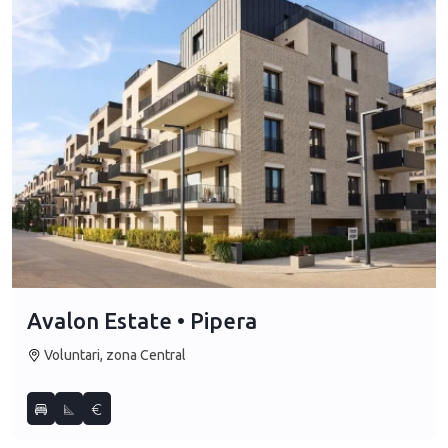
Avalon Estate • Pipera
Voluntari, zona Central