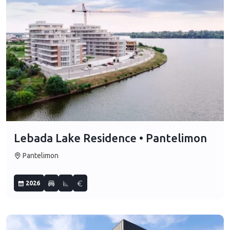
Lebada Lake Residence • Pantelimon
Pantelimon
2026