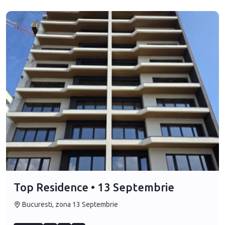
Top Residence • 13 Septembrie
Bucuresti, zona 13 Septembrie