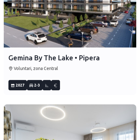
Gemina By The Lake • Pipera
Voluntari, zona Central
2027
2-3