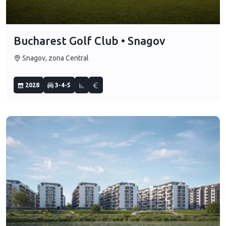
Bucharest Golf Club • Snagov
Snagov, zona Central
2028
3-4-5